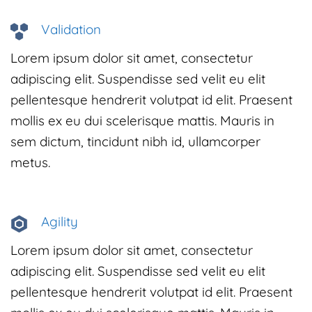
Validation
Lorem ipsum dolor sit amet, consectetur
adipiscing elit. Suspendisse sed velit eu elit
pellentesque hendrerit volutpat id elit. Praesent
mollis ex eu dui scelerisque mattis. Mauris in
sem dictum, tincidunt nibh id, ullamcorper
metus.
Agility
Lorem ipsum dolor sit amet, consectetur
adipiscing elit. Suspendisse sed velit eu elit
pellentesque hendrerit volutpat id elit. Praesent