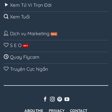
Xem Tử Vi Trọn Đời
Xem Tuổi
Dịch vụ Marketing
S E O
Quay Flycam
Truyện Cực Ngắn
ABOUTME
PRIVACY
CONTACT