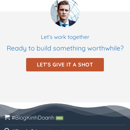
Let’s work together
Ready to build something worthwhile?
LET'S GIVE IT A SHOT
#BlogKinhDoanh