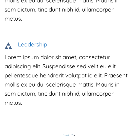
mollis ex eu dui scelerisque mattis. Mauris in
sem dictum, tincidunt nibh id, ullamcorper
metus.
Leadership
Lorem ipsum dolor sit amet, consectetur
adipiscing elit. Suspendisse sed velit eu elit
pellentesque hendrerit volutpat id elit. Praesent
mollis ex eu dui scelerisque mattis. Mauris in
sem dictum, tincidunt nibh id, ullamcorper
metus.