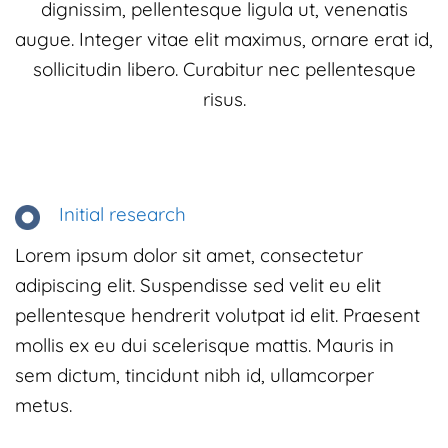
dignissim, pellentesque ligula ut, venenatis
augue. Integer vitae elit maximus, ornare erat id,
sollicitudin libero. Curabitur nec pellentesque
risus.
Initial research
Lorem ipsum dolor sit amet, consectetur
adipiscing elit. Suspendisse sed velit eu elit
pellentesque hendrerit volutpat id elit. Praesent
mollis ex eu dui scelerisque mattis. Mauris in
sem dictum, tincidunt nibh id, ullamcorper
metus.