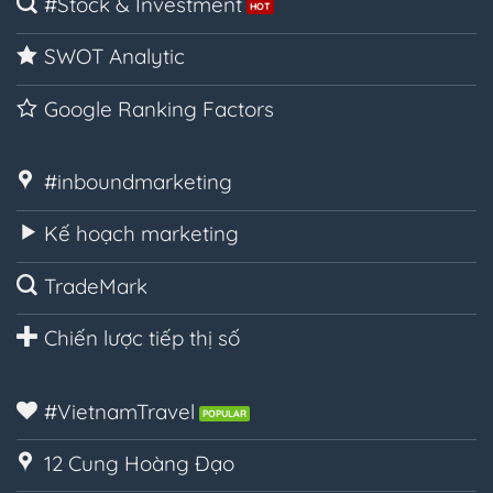
#Stock & Investment
SWOT Analytic
Google Ranking Factors
#inboundmarketing
Kế hoạch marketing
TradeMark
Chiến lược tiếp thị số
#VietnamTravel
12 Cung Hoàng Đạo