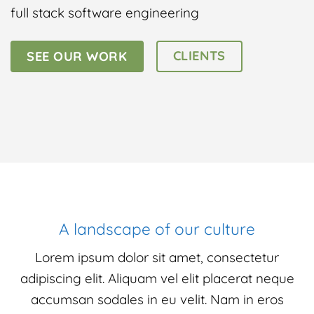
full stack software engineering
CLIENTS
SEE OUR WORK
A landscape of our culture
Lorem ipsum dolor sit amet, consectetur
adipiscing elit. Aliquam vel elit placerat neque
accumsan sodales in eu velit. Nam in eros